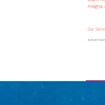
magna a
Our Servi
Advertisi