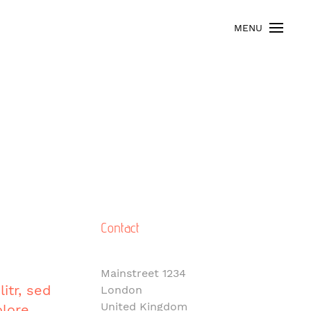
MENU
Contact
Mainstreet 1234
itr, sed
London
United Kingdom
lore