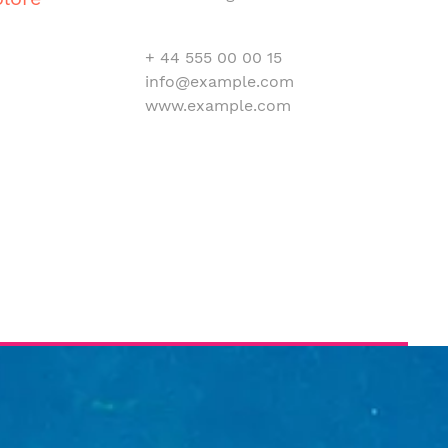
+ 44 555 00 00 15
info@example.com
www.example.com