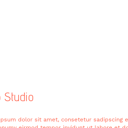
 Studio
psum dolor sit amet, consetetur sadipscing el
numy eirmod tempor invidunt ut labore et do