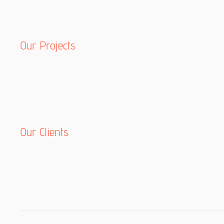
Our Projects
Our Clients