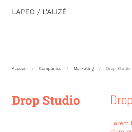
LAPEO / L'ALIZÉ
Accueil
Companies
Marketing
Drop Studio
Drop
Lorem i
diam no