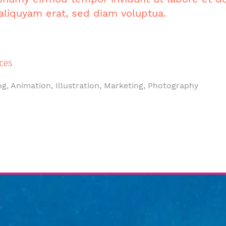
liquyam erat, sed diam voluptua.
ces
ng, Animation, Illustration, Marketing, Photography