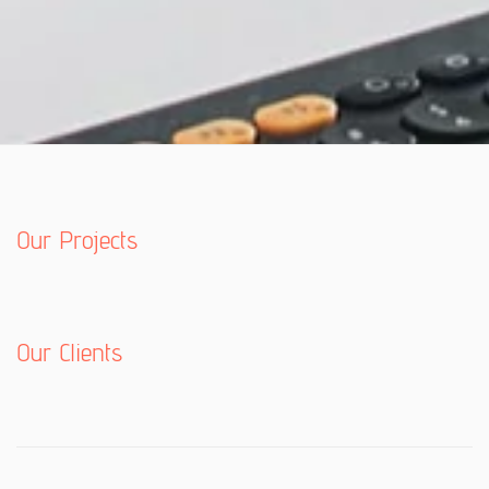
Our Projects
Our Clients