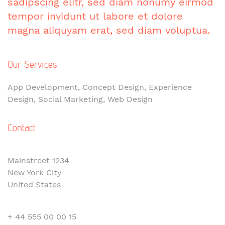
sadipscing elitr, sed diam nonumy eirmod
tempor invidunt ut labore et dolore
magna aliquyam erat, sed diam voluptua.
Our Services
App Development, Concept Design, Experience
Design, Social Marketing, Web Design
Contact
Mainstreet 1234
New York City
United States
+ 44 555 00 00 15