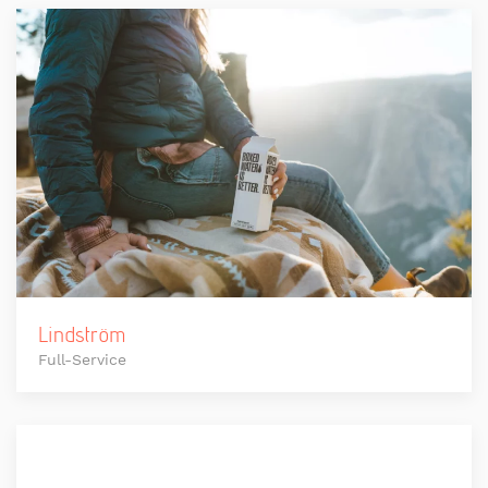
Lindström
Full-Service