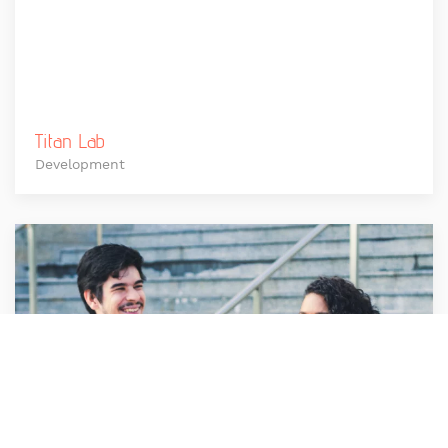
Titan Lab
Development