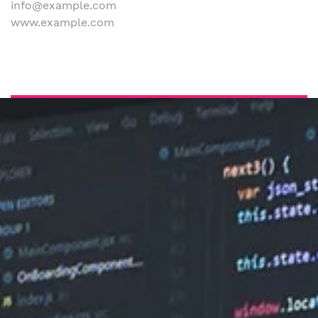
info@example.com
www.example.com