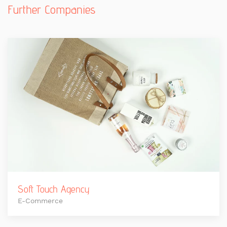
Further Companies
Soft Touch Agency
E-Commerce