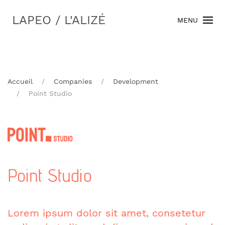
LAPEO / L'ALIZÉ
MENU
Accueil
Companies
Development
Point Studio
Point Studio
Lorem ipsum dolor sit amet, consetetur