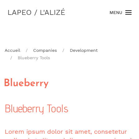
LAPEO / L'ALIZÉ
MENU
Accueil
Companies
Development
Blueberry Tools
Blueberry Tools
Lorem ipsum dolor sit amet, consetetur