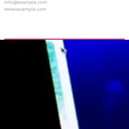
info@example.com
www.example.com