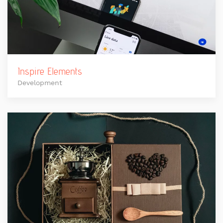
Inspire Elements
Development