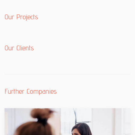
Our Projects
Our Clients
Further Companies