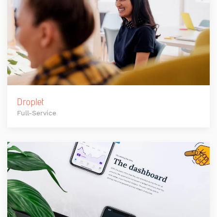
Droplet
Full-Service