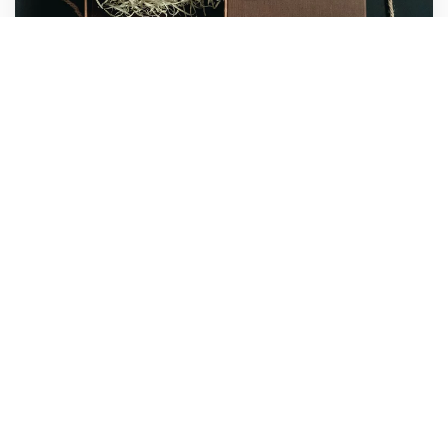
Urban Agency
Marketing