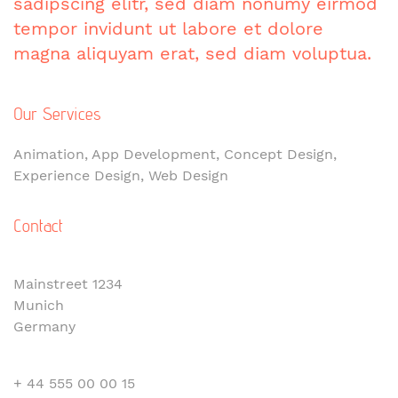
sadipscing elitr, sed diam nonumy eirmod
tempor invidunt ut labore et dolore
magna aliquyam erat, sed diam voluptua.
Our Services
Animation, App Development, Concept Design,
Experience Design, Web Design
Contact
Mainstreet 1234
Munich
Germany
+ 44 555 00 00 15