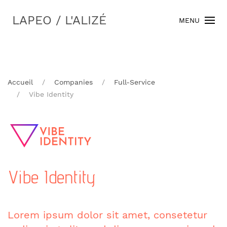
LAPEO / L'ALIZÉ
MENU
Accueil
Companies
Full-Service
Vibe Identity
Vibe Identity
Lorem ipsum dolor sit amet, consetetur