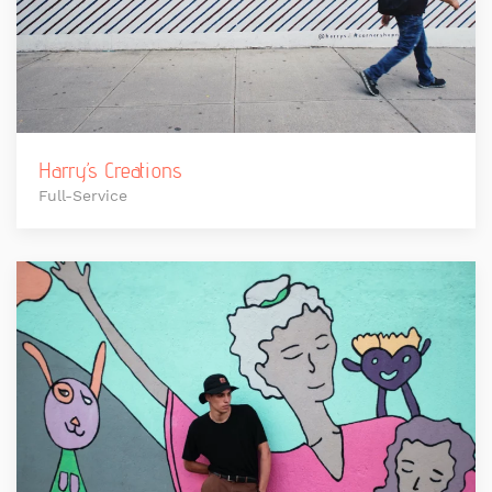
Harry’s Creations
Full-Service