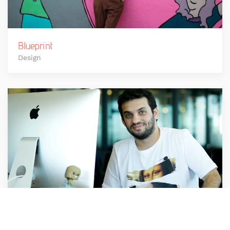
Blueprint
Design