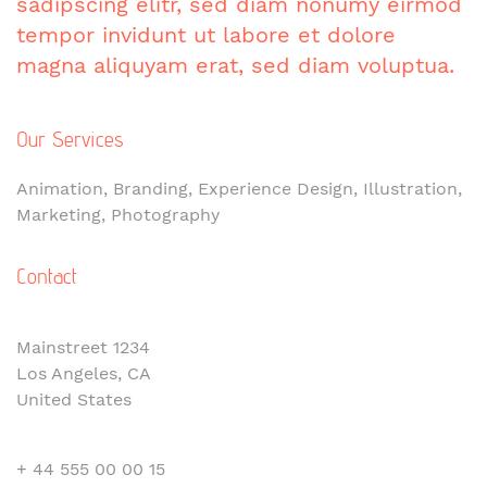
sadipscing elitr, sed diam nonumy eirmod
tempor invidunt ut labore et dolore
magna aliquyam erat, sed diam voluptua.
Our Services
Animation, Branding, Experience Design, Illustration,
Marketing, Photography
Contact
Mainstreet 1234
Los Angeles, CA
United States
+ 44 555 00 00 15