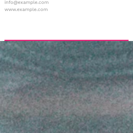
info@example.com
www.example.com