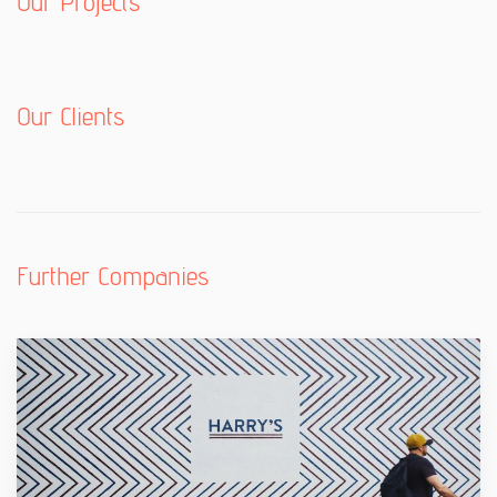
Our Projects
Our Clients
Further Companies