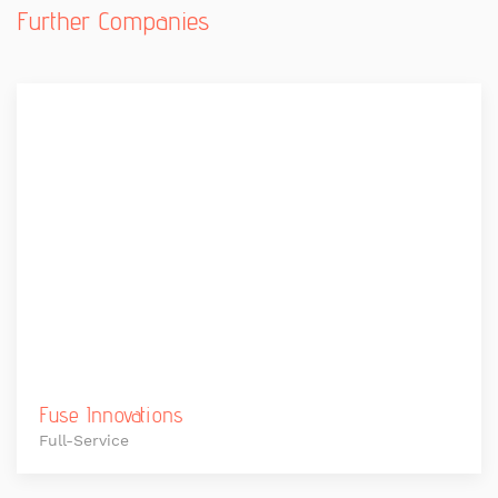
Further Companies
Fuse Innovations
Full-Service