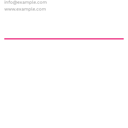
info@example.com
www.example.com