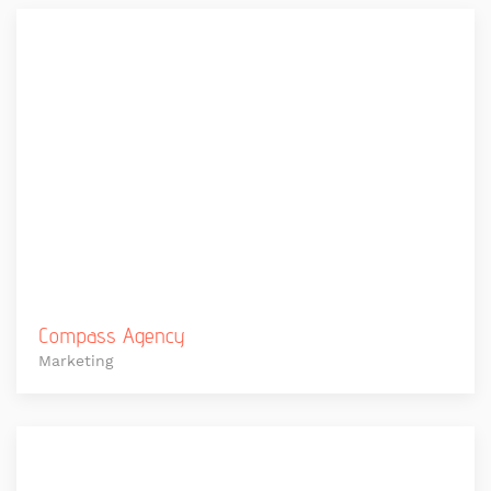
Compass Agency
Marketing