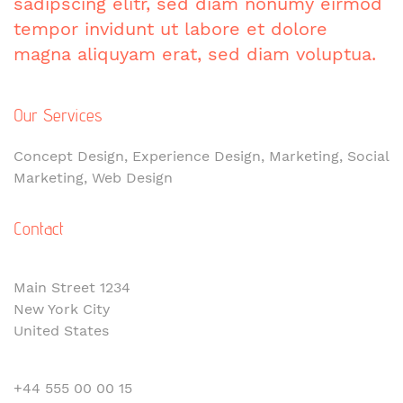
sadipscing elitr, sed diam nonumy eirmod
tempor invidunt ut labore et dolore
magna aliquyam erat, sed diam voluptua.
Our Services
Concept Design, Experience Design, Marketing, Social
Marketing, Web Design
Contact
Main Street 1234
New York City
United States
+44 555 00 00 15