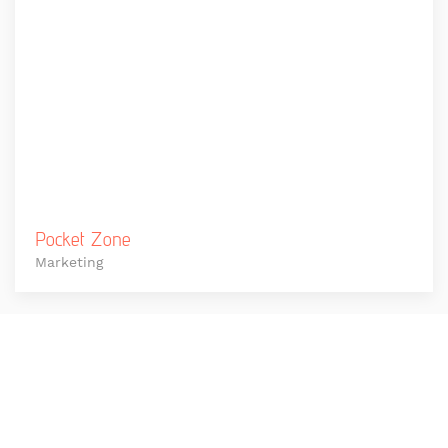
Pocket Zone
Marketing