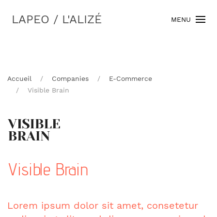
LAPEO / L'ALIZÉ
MENU
Accueil
Companies
E-Commerce
Visible Brain
Visible Brain
Lorem ipsum dolor sit amet, consetetur