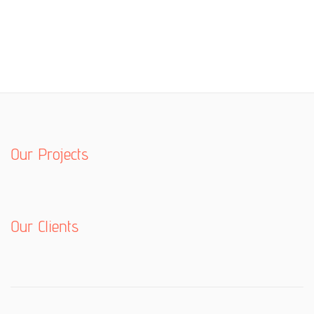
Our Projects
Our Clients