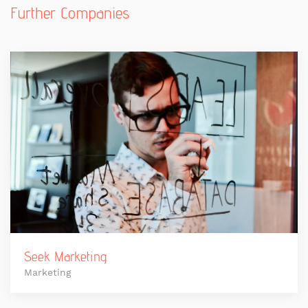
Further Companies
Seek Marketing
Marketing