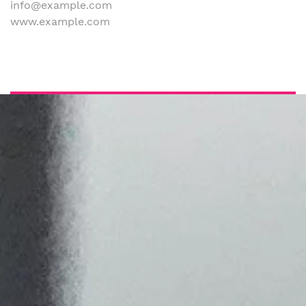
info@example.com
www.example.com