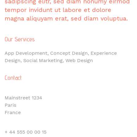
sadipscing elitr, sed diam nonumy eirmod
tempor invidunt ut labore et dolore
magna aliquyam erat, sed diam voluptua.
Our Services
App Development, Concept Design, Experience
Design, Social Marketing, Web Design
Contact
Mainstreet 1234
Paris
France
+ 44 555 00 00 15