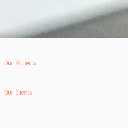
Our Projects
Our Clients