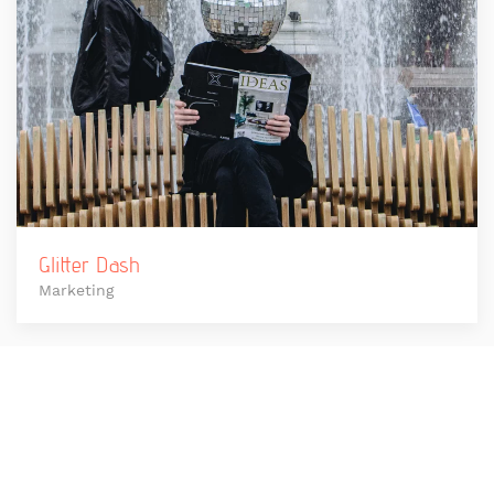
Glitter Dash
Marketing