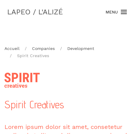
LAPEO / L'ALIZÉ
MENU
Accueil
Companies
Development
Spirit Creatives
Spirit Creatives
Lorem ipsum dolor sit amet, consetetur