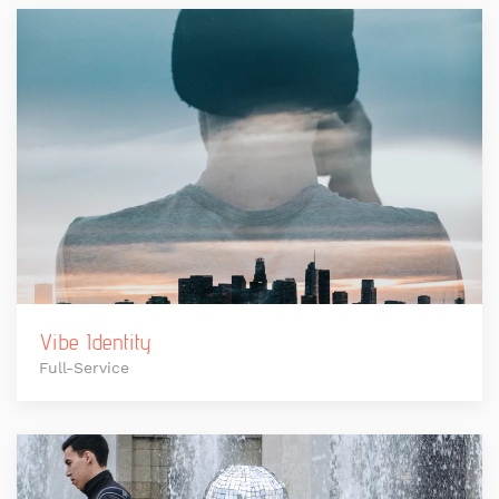
Vibe Identity
Full-Service