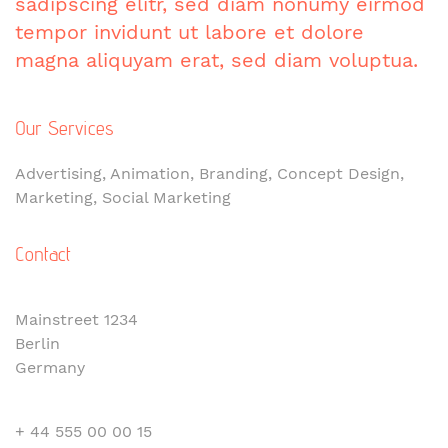
sadipscing elitr, sed diam nonumy eirmod
tempor invidunt ut labore et dolore
magna aliquyam erat, sed diam voluptua.
Our Services
Advertising, Animation, Branding, Concept Design,
Marketing, Social Marketing
Contact
Mainstreet 1234
Berlin
Germany
+ 44 555 00 00 15