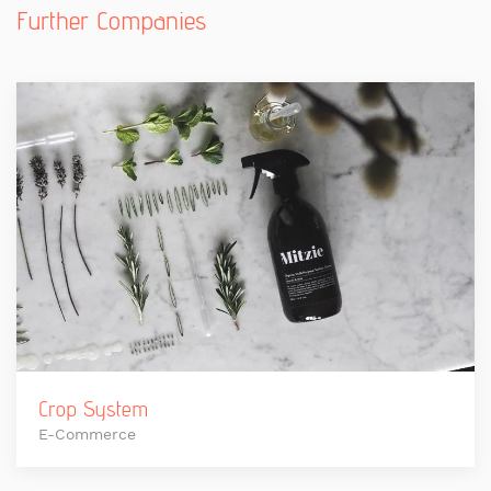
Further Companies
Crop System
E-Commerce