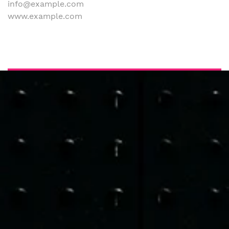
info@example.com
www.example.com