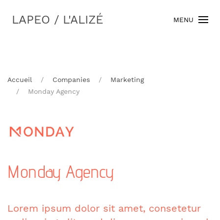
LAPEO / L'ALIZÉ
MENU
Accueil
Companies
Marketing
Monday Agency
Monday Agency
Lorem ipsum dolor sit amet, consetetur