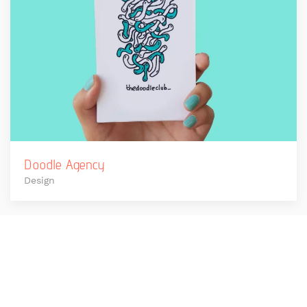
Doodle Agency
Design