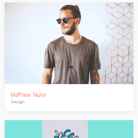
Matthew Taylor
Design