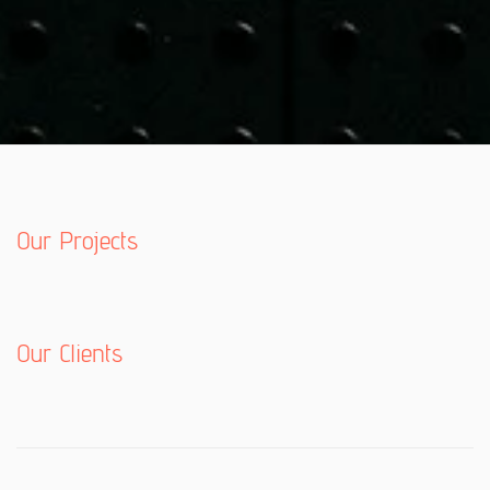
Our Projects
Our Clients